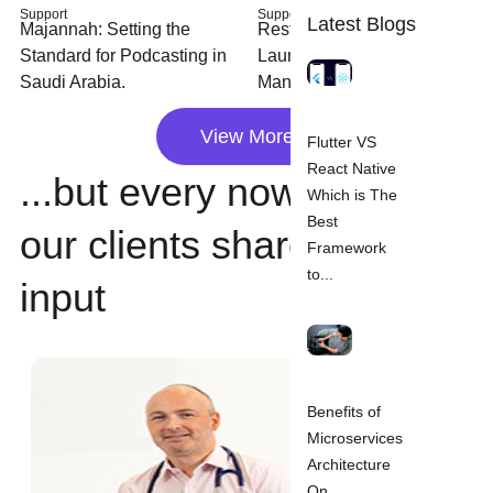
Support
Support
Latest Blogs
Majannah: Setting the
Restaurants: Rapidly
Standard for Podcasting in
Launched Table Booking
Saudi Arabia.
Management System.
View More
Flutter VS
React Native
...but every now and then,
Which is The
Best
our clients share their
Framework
to...
input
Benefits of
Microservices
Architecture
On...