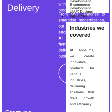
Development
with dedicated remote
Delivery
E-commerce
Development
product pods.
UI/UX Designs
From MVP launches to
Industries
enterprise modernization,
our teams combine
Industries we
engineering ownership,
covered
AI enablement, and
faster release cycles
to
deliver measurable
At Appsums,
business outcomes.
we create
innovative
products for
Explore
various
Solutions
industries,
delivering
solutions that
drive growth
and efficiency.