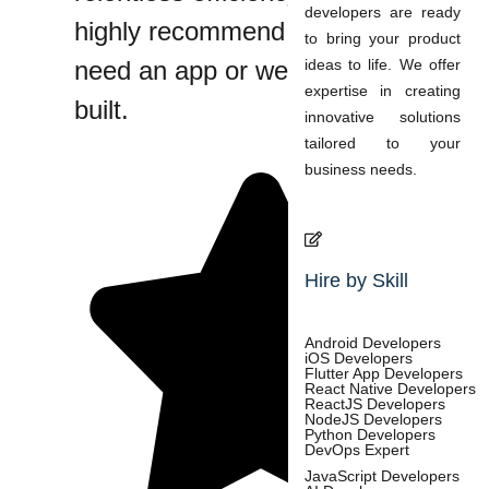
developers are ready
highly recommend them if you
to bring your product
need an app or website custom
ideas to life. We offer
expertise in creating
built.
innovative solutions
tailored to your
business needs.
Hire by Skill
Android Developers
iOS Developers
Flutter App Developers
React Native Developers
ReactJS Developers
NodeJS Developers
Python Developers
DevOps Expert
JavaScript Developers