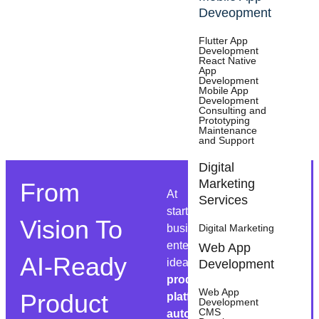
Deveopment
Flutter App
Development
React Native
App
Development
Mobile App
Development
Consulting and
Prototyping
Maintenance
27 Reviews
and Support
Digital
Marketing
From
At Appsums, we help
Services
startups, growing
Vision To
businesses, and
Digital Marketing
enterprises transform
Web App
AI-Ready
ideas into
AI-powered
Development
products, scalable
Web App
Product
platforms, and
Development
CMS
automated workflows