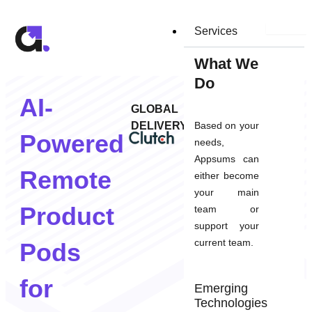
Skip
to
Services
content
What We
Do
AI-
GLOBAL
DELIVERY
Based on your
Powered
needs,
Appsums can
Remote
either become
your main
Product
team or
support your
current team.
Pods
for
Emerging
Technologies