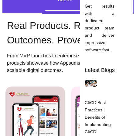
Get results
with a
dedicated
Real Products. Real
product team
and deliver
Outcomes. Proven Delivery.
impressive
software fast.
From MVP launches to enterprise platforms, these
products showcase how Appsums turns strategy into
Latest Blogs
scalable digital outcomes.
CI/CD Best
Practices |
Benefits of
Implementing
CI/CD