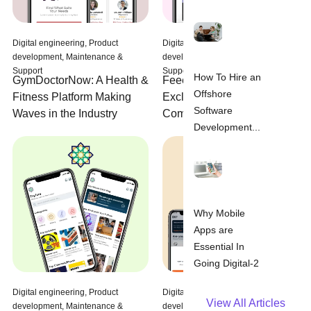
Digital engineering, Product
Digital engineering, Product
development, Maintenance &
development, Maintenance &
Support
Support
How To Hire an
Feeedz: Delivering
GymDoctorNow: A Health &
Offshore
Exclusive Deals from Top
Fitness Platform Making
Software
Companies in Saudi Arabia
Waves in the Industry
Development...
Why Mobile
Apps are
Essential In
Going Digital-2
Digital engineering, Product
Digital engineering, Product
View All Articles
development, Maintenance &
development, Maintenance &