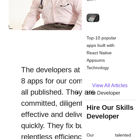
Top-10 popular
apps built with
React Native
Appsums
Technology
The developers at Appsums did
8 apps for our company so far
View All Articles
all published. They are
Hire Developer
committed, diligent, cost-
Hire Our Skills
effective and deliver results
Developer
quickly. They fix bugs with
relentless efficiency, and I would
Our talented