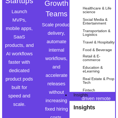
Startups
Growth
Enterprise
Healthcare & Life
Launch
Teams
science
Modernize
MVPs,
Social Media &
legacy
Entertainment
Scale product
mobile apps,
platforms,
Transportation &
delivery,
Logistics
SaaS
deploy AI
automate
Travel & Hospitality
products, and
automation,
internal
Food & Beverage
AI workflows
and extend
Retail & E-
workflows,
commerce
faster with
internal
and
Education &
dedicated
eLearning
engineering
accelerate
product pods
Real Estate & Prop
teams with
Tech
releases
built for
outcome-
Fintech
without
Insights
speed and
driven remote
increasing
scale.
Insights
pods.
fixed hiring
costs.