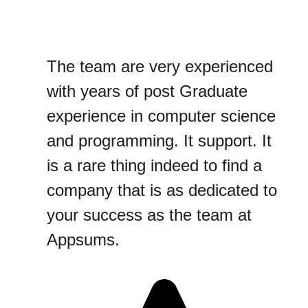
The team are very experienced
with years of post Graduate
experience in computer science
and programming. It support. It
is a rare thing indeed to find a
company that is as dedicated to
your success as the team at
Appsums.