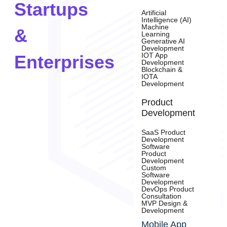
Startups
Artificial
Intelligence (AI)
Machine
&
Learning
Generative AI
Development
IOT App
Enterprises
Development
Blockchain &
IOTA
Development
Product
Development
SaaS Product
Development
Software
Product
Development
Custom
Software
Development
DevOps Product
Consultation
MVP Design &
Development
Mobile App