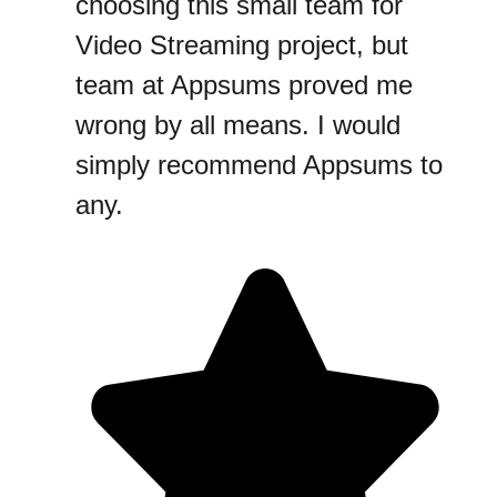
choosing this small team for
Video Streaming project, but
team at Appsums proved me
wrong by all means. I would
simply recommend Appsums to
any.