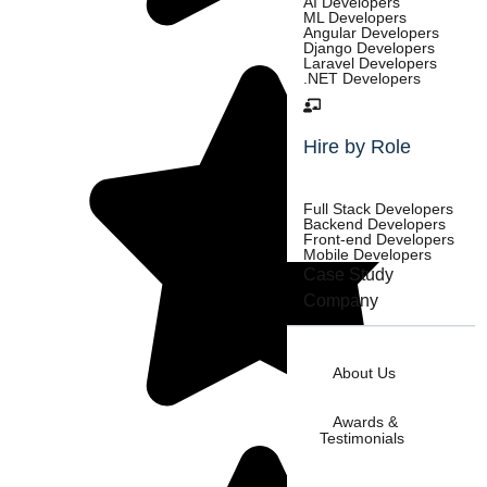
AI Developers
ML Developers
Angular Developers
Django Developers
Laravel Developers
.NET Developers
Hire by Role
Full Stack Developers
Backend Developers
Front-end Developers
Mobile Developers
Case Study
Company
About Us
Awards &
Testimonials