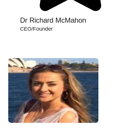
Dr Richard McMahon
CEO/Founder