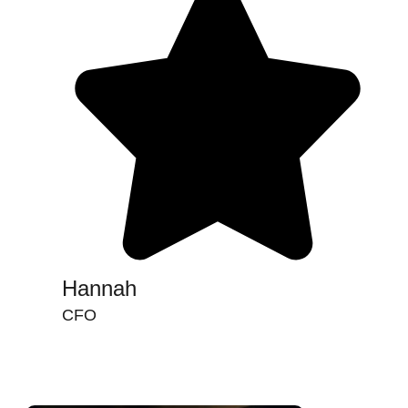
Hannah
CFO