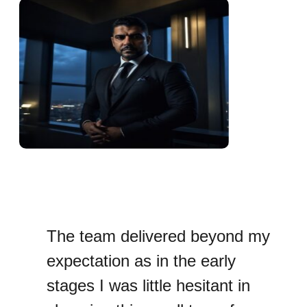
The team delivered beyond my
expectation as in the early
stages I was little hesitant in