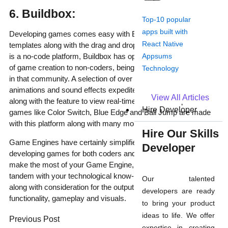
6. Buildbox:
Top-10 popular
apps built with
Developing games comes easy with Buildbox as it offers many
React Native
templates along with the drag and drop functionality. Because it
Appsums
is a no-code platform, Buildbox has opened doors to the world
of game creation to non-coders, being a popular game engine
Technology
in that community. A selection of over 20,000 game assets,
animations and sound effects expedite the production journey
View All Articles
along with the feature to view real-time iterations. Popular
Hire Developer
games like Color Switch, Blue Edge and Ball Jump are made
with this platform along with many more.
Hire Our Skills
Game Engines have certainly simplified the process of
Developer
developing games for both coders and non-coders alike. To
make the most of your Game Engine, choose the one in
tandem with your technological know-how of programming
Our talented
along with consideration for the output you want in terms of
developers are ready
functionality, gameplay and visuals.
to bring your product
Prev
Next
ideas to life. We offer
Previous Post
expertise in creating