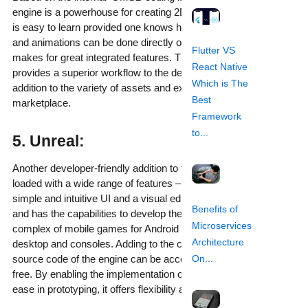
engine is a powerhouse for creating 2D games. The language
is easy to learn provided one knows how to code. Visual editing
and animations can be done directly on the platform which
Flutter VS
makes for great integrated features. The drag and drop panel
React Native
provides a superior workflow to the delight of the developer in
Which is The
addition to the variety of assets and extensions available on the
Best
marketplace.
Framework
to...
5. Unreal:
Another developer-friendly addition to the list, Unreal comes
loaded with a wide range of features – captivating 3D graphics,
simple and intuitive UI and a visual editor. It uses C++ language
Benefits of
and has the capabilities to develop the most large-scale and
Microservices
complex of mobile games for Android and iOS in addition to
Architecture
desktop and consoles. Adding to the convenience, the entire
source code of the engine can be accessed and tweaked for
On...
free. By enabling the implementation of quick changes and
ease in prototyping, it offers flexibility as well.