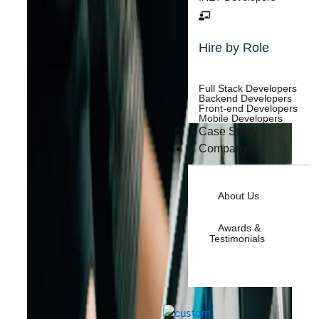
Hire by Role
Full Stack Developers
Backend Developers
Front-end Developers
Mobile Developers
Case Study
Company
About Us
Awards &
Testimonials