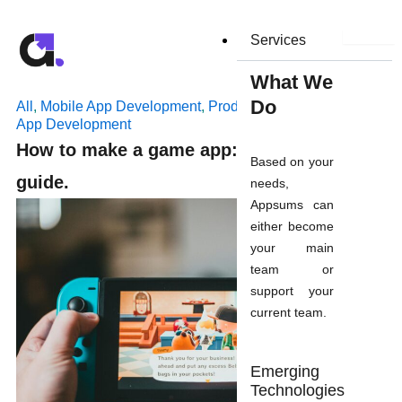
Skip
to
Services
content
What We
Do
All
,
Mobile App Development
,
Product Development
,
Web
App Development
How to make a game app: a step by step
Based on your
guide.
needs,
Appsums can
either become
your main
team or
support your
current team.
Emerging
Technologies