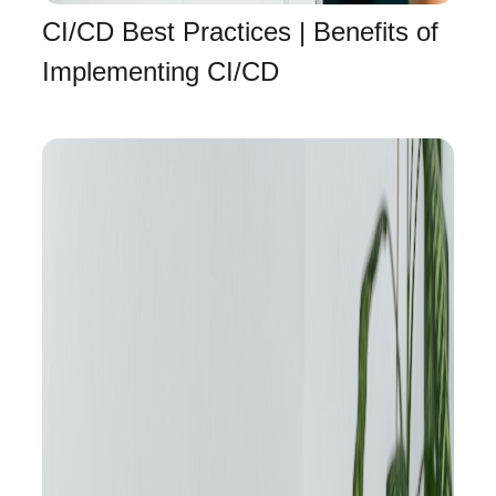
CI/CD Best Practices | Benefits of
Implementing CI/CD