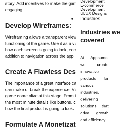
Development
story. Add incentives to make the game addictive and
E-commerce
Development
engaging.
UI/UX Designs
Industries
Develop Wireframes:
Industries we
Wireframing allows a transparent view into the flow and
covered
functioning of the game. Use it as a visual guide for determining
how each screen is going to look, complete with elements in
addition to navigation across the app.
At Appsums,
we create
Create A Flawless Design:
innovative
products for
The importance of a great interface can’t be undermined as it
various
can make or break the experience. Visual aspects of your
industries,
game come alive at this stage. From the overall look and feel to
delivering
the most minute details like buttons, controls etc will determine
solutions that
how the final product is going to look.
drive growth
and efficiency.
Formulate A Monetization Strategy: