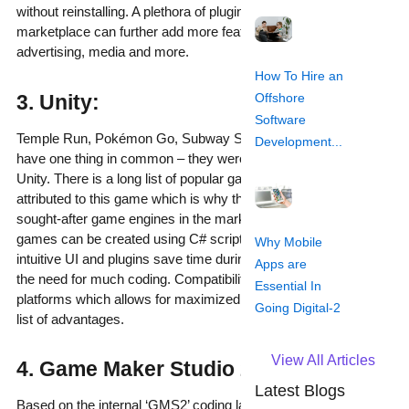
without reinstalling. A plethora of plugins available on the
marketplace can further add more features such as in-app
advertising, media and more.
How To Hire an
Offshore
3. Unity:
Software
Temple Run, Pokémon Go, Subway Surfers and Angry Birds 2
Development...
have one thing in common – they were all developed using
Unity. There is a long list of popular games which can be
attributed to this game which is why this is one of the most
sought-after game engines in the market. Both 2D and 3D
games can be created using C# scripting language. The
Why Mobile
intuitive UI and plugins save time during development without
Apps are
the need for much coding. Compatibility with all mobile gaming
Essential In
platforms which allows for maximized device reach adds to the
Going Digital-2
list of advantages.
View All Articles
4. Game Maker Studio 2:
Latest Blogs
Based on the internal ‘GMS2’ coding language, this game