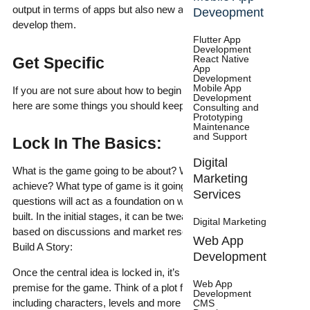
output in terms of apps but also new and innovative ways to
Deveopment
develop them.
Flutter App
Development
React Native
Get Specific
App
Development
Mobile App
If you are not sure about how to begin developing your game,
Development
here are some things you should keep in mind –
Consulting and
Prototyping
Maintenance
and Support
Lock In The Basics:
Digital
What is the game going to be about? What does it plan to
Marketing
achieve? What type of game is it going to be? Answers to these
Services
questions will act as a foundation on which your game will be
built. In the initial stages, it can be tweaked and readjusted
Digital Marketing
based on discussions and market research.
Web App
Build A Story:
Development
Once the central idea is locked in, it’s time to set up the
Web App
premise for the game. Think of a plot from start to finish
Development
including characters, levels and more elements that enrich the
CMS