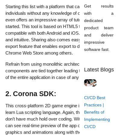
Get results
Starting this list with a platform that can easily be used by
individuals without any knowledge of coding or programming. It
with a
even offers an impressive array of tutorials to help you get
dedicated
started. This tool is based on HTML5 to create 2D games
product team
compatible with both Android and iOS. The interface is simple
and deliver
and intuitive. Sharing also comes easy with its multiplatform
impressive
export feature that enables export to different platforms like the
software fast.
Chrome Web Store among others.
Refrain from using monolithic architecture in this case, as all
Latest Blogs
components are tied together leading to a potential breakdown
of the entire application in case of any errors.
2. Corona SDK:
CI/CD Best
Practices |
This cross-platform 2D game engine is based on the easy to
Benefits of
learn Lua scripting language. Again, this is apt for people who
don’t have much hold over coding. With Corona Simulator, one
Implementing
can see real-time preview of the app on devices, complete with
CI/CD
graphics and animations along with the ability to make changes