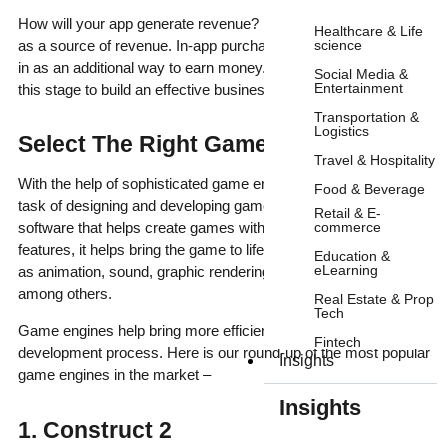
How will your app generate revenue? Most games rely on ads
Healthcare & Life
science
as a source of revenue. In-app purchases can also be plugged
in as an additional way to earn money. It is wise to research at
Social Media &
Entertainment
this stage to build an effective business model.
Transportation &
Logistics
Select The Right Game Engine:
Travel & Hospitality
With the help of sophisticated game engines, the mammoth
Food & Beverage
task of designing and developing games can be simplified. A
Retail & E-
commerce
software that helps create games with an assortment of
features, it helps bring the game to life with functionalities such
Education &
eLearning
as animation, sound, graphic rendering, artificial intelligence,
among others.
Real Estate & Prop
Tech
Game engines help bring more efficiency and speed to the
Fintech
development process. Here is our round-up of the most popular
Insights
game engines in the market –
Insights
1. Construct 2