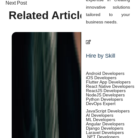
Next Post
innovative solutions
Related Articles
tailored to your
business needs.
Hire by Skill
Android Developers
iOS Developers
Flutter App Developers
React Native Developers
ReactJS Developers
NodeJS Developers
Python Developers
DevOps Expert
JavaScript Developers
AI Developers
ML Developers
Angular Developers
Django Developers
Laravel Developers
.NET Developers