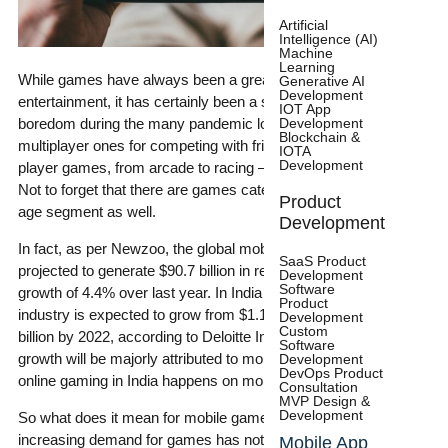
Artificial
Intelligence (AI)
Machine
Learning
While games have always been a great source of
Generative AI
Development
entertainment, it has certainly been a saving grace from
IOT App
Development
boredom during the many pandemic lockdowns. From
Blockchain &
multiplayer ones for competing with friends and family to single-
IOTA
Development
player games, from arcade to racing – the choices are endless.
Not to forget that there are games catering to virtually every
Product
age segment as well.
Development
In fact, as per Newzoo, the global mobile gaming market is
SaaS Product
projected to generate $90.7 billion in revenue in 2021, with a
Development
Software
growth of 4.4% over last year. In India alone, the online gaming
Product
industry is expected to grow from $1.1 billion in 2019 to $2.8
Development
Custom
billion by 2022, according to Deloitte India TMT Report . This
Software
growth will be majorly attributed to mobile gaming as 85% of the
Development
DevOps Product
online gaming in India happens on mobile.
Consultation
MVP Design &
Development
So what does it mean for mobile game developers? The
increasing demand for games has not only led to increased
Mobile App