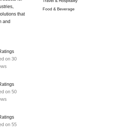
Travel & Hospitality
stries,
Food & Beverage
olutions that
ment tools, and IT infrastructure from our agile
h and
implementation services.
Ratings
eStore Configuration
ed on 30
ews
We tailor your online store to align
perfectly with your business needs,
Ratings
providing bespoke solutions.
ed on 50
ews
Ratings
ed on 55
UX and UI Design