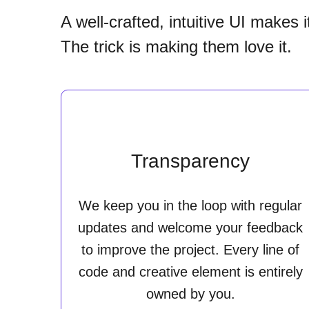
A well-crafted, intuitive UI makes 
The trick is making them love it.
Transparency
We keep you in the loop with regular
updates and welcome your feedback
to improve the project. Every line of
code and creative element is entirely
owned by you.