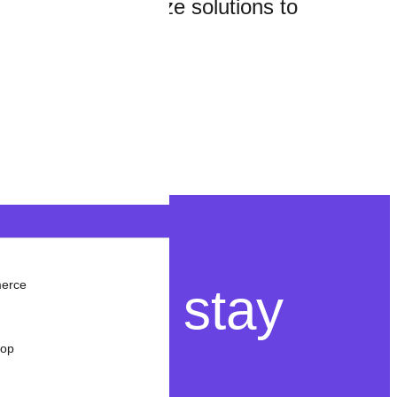
e you and customize solutions to
merce
ant to stay
rop