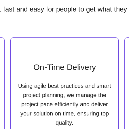
it fast and easy for people to get what they
On-Time Delivery
Using agile best practices and smart
project planning, we manage the
project pace efficiently and deliver
your solution on time, ensuring top
quality.