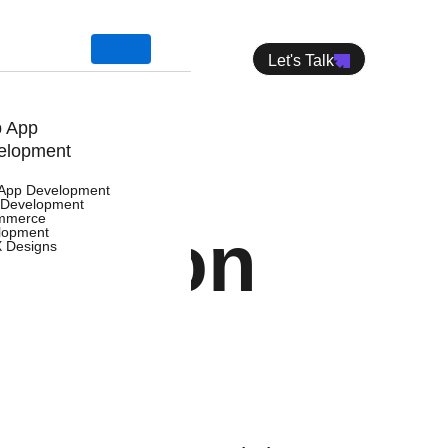
Let's Talk
 App
elopment
App Development
Development
mmerce
tation
lopment
X Designs