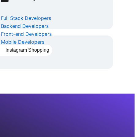
Full Stack Developers
Backend Developers
Front-end Developers
Mobile Developers
Instagram Shopping