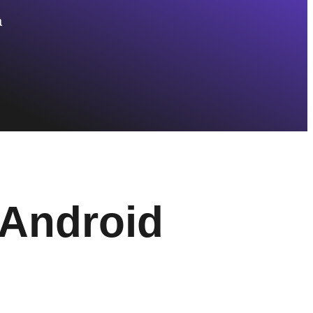
a
Android