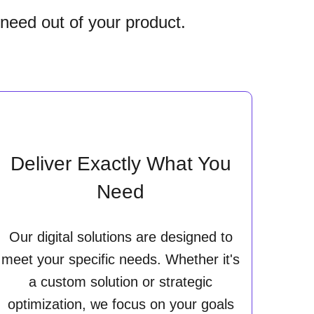
 need out of your product.
Deliver Exactly What You
Need
Our digital solutions are designed to
meet your specific needs. Whether it's
a custom solution or strategic
optimization, we focus on your goals