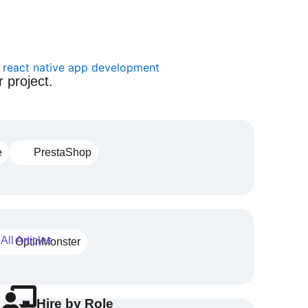
 project.
e
PrestaShop
All Articles
OptinMonster
Hire by Role