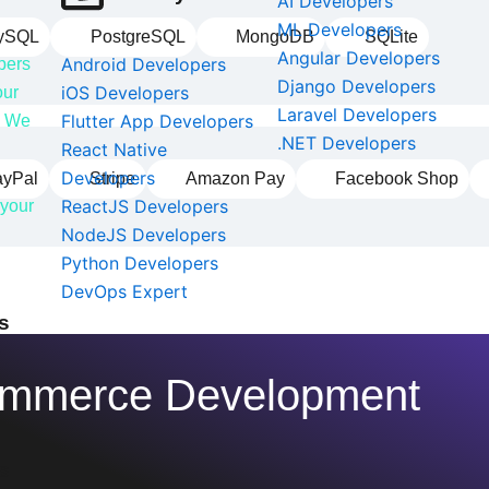
AI Developers
ML Developers
ySQL
PostgreSQL
MongoDB
SQLite
Angular Developers
Android Developers
pers
Django Developers
iOS Developers
our
Laravel Developers
Flutter App Developers
e. We
.NET Developers
React Native
Developers
ayPal
Stripe
Amazon Pay
Facebook Shop
ReactJS Developers
 your
NodeJS Developers
Python Developers
DevOps Expert
s
commerce Development
s