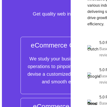
various indu
delivering s
Get quality web interfaces, manage
drive growt
efficiency.
5.0 
eCommerce Consulting
Bas
revi
We study your business setup and
operations to pinpoint obstacles and
5.0 
devise a customized plan for prompt
Bas
and smooth execution.
revi
5.0 
Bas
eCommerce Migration