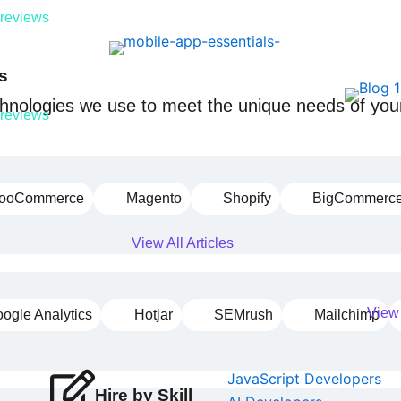
 reviews
s
echnologies we use to meet the unique needs of your
 reviews
ooCommerce
Magento
Shopify
BigCommerc
View All Articles
View 
ogle Analytics
Hotjar
SEMrush
Mailchimp
JavaScript Developers
Hire by Skill