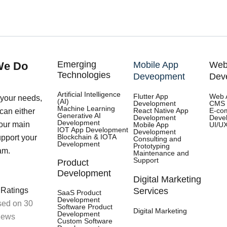
Emerging
We Do
Mobile App
Web
Technologies
Deveopment
Dev
Artificial Intelligence
Flutter App
Web 
your needs,
(AI)
Development
CMS 
Machine Learning
React Native App
E-co
an either
e Implemen
Generative AI
Development
Deve
Development
our main
Mobile App
UI/U
IOT App Development
Development
Blockchain & IOTA
upport your
Consulting and
Development
Prototyping
am.
Maintenance and
Support
Product
Development
Digital Marketing
 Ratings
Services
SaaS Product
Development
ed on 30
Software Product
Digital Marketing
Development
iews
Custom Software