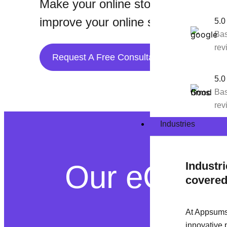
Make your online store better with
improve your online shopping platf
5.0
Bas
rev
Request A Free Consultation
5.0
Bas
rev
Industries
Our eComme
Industr
covere
At Appsums
innovative 