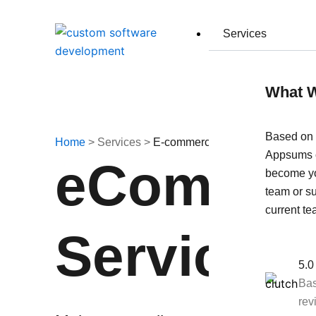
Skip
to
Services
content
What 
Based on 
Home
> Services >
E-commerce Development
Appsums c
eCommerc
become y
team or s
current te
Services
5.0
Bas
rev