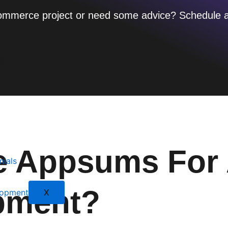
 e-commerce project or need some advice? Schedule 
s
 Appsums For 
nials
pment?
X