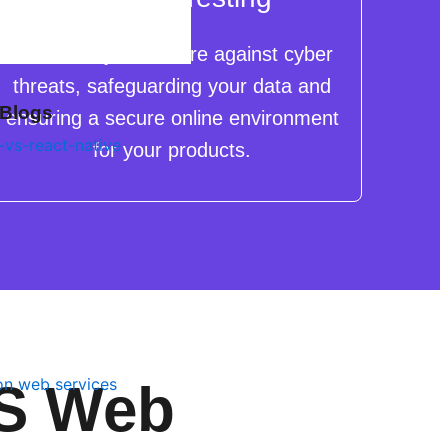
We shield your eStore against cyber
threats, safeguarding your data and
 Blogs
ensuring a secure online environment
for your products.
MS Web