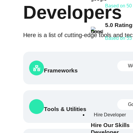
Developers
Based on 50
5.0 Rating
Here is a list of cutting-edge tools and t
Based on 55
W
Frameworks
Go
Tools & Utilities
Hire Developer
Hire Our Skills
Developer