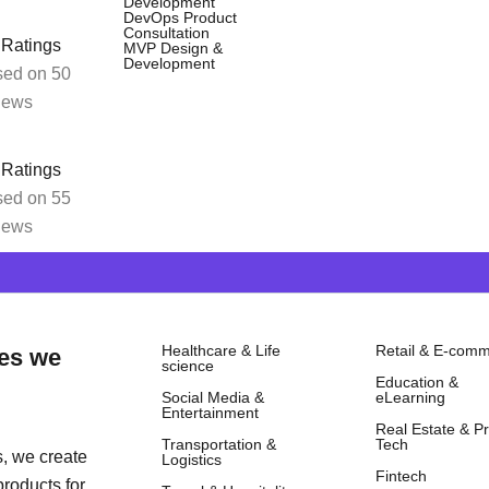
 our eCommerce setup services. We’ll guid
Development
DevOps Product
Consultation
orm.
 Ratings
MVP Design &
Development
ed on 50
iews
 Ratings
ed on 55
iews
Healthcare & Life
Retail & E-com
rce Expertise W
ies we
science
Education &
d
Social Media &
eLearning
Entertainment
Real Estate & P
competitive?
Transportation &
Tech
, we create
Logistics
Fintech
products for