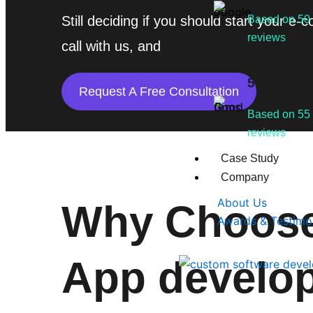
Still deciding if you should start your
Based on 50
reviews
call with us, and
5.0 Rating
Request A Free Consultation
Based on 55
reviews
Case Study
Company
About Us
Why Choose
Awards & Testimo
App develo