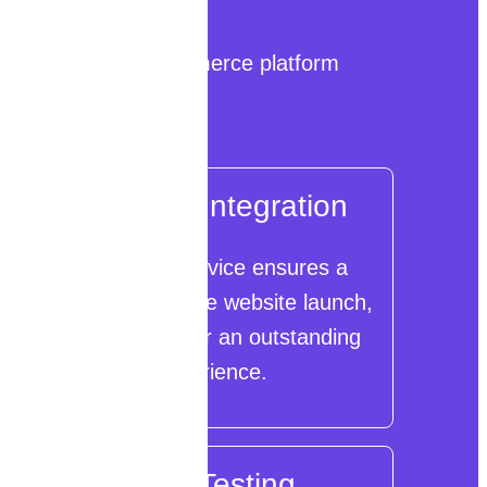
 and ROI-centric eCommerce platform
eCommerce Integration
Our integration service ensures a
seamless eCommerce website launch,
minimizing errors for an outstanding
user experience.
Security Testing