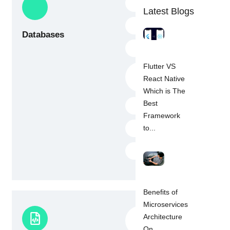
Hive
Latest Blogs
ObjectBox
Databases
SQLite
Flutter VS
Firebase realtime
React Native
database
Which is The
Best
Firestore
Framework
Sembast
to...
StorageMoor
Benefits of
Microservices
Firebase (All
Architecture
service)
On...