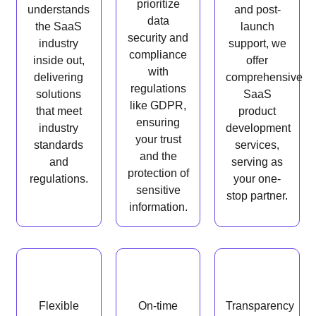
prioritize
understands
and post-
data
the SaaS
launch
security and
industry
support, we
compliance
inside out,
offer
with
delivering
comprehensive
regulations
solutions
SaaS
like GDPR,
that meet
product
ensuring
industry
development
your trust
standards
services,
and the
and
serving as
protection of
regulations.
your one-
sensitive
stop partner.
information.
Flexible
On-time
Transparency