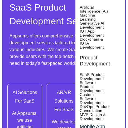
SaaS Product
Artificial
Intelligence (AI)
Machine
Development Services
Learning
Generative AI
Development
IOT App
Development
Appsums offers comprehensive SaaS product
Blockchain &
development services tailored to the diverse needs of
IOTA
Development
various industries. We create SaaS solutions that
provide users with the top-notch digital services they
Product
need in today’s fast-paced world.
Development
SaaS Product
Development
Software
Product
Development
AI Solutions
AR/VR
Custom
Custom
Software
For SaaS
Solutions
SaaS
Development
DevOps Product
For SaaS
Product
Consultation
At Appsums,
MVP Design &
Development
Development
we use
We develop
Mobile App
artificial