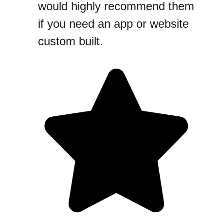
would highly recommend them
if you need an app or website
custom built.