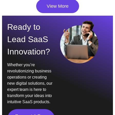
View More
Ready to
Lead SaaS
Innovation?
Whether you’re
revolutionizing business
operations or creating
new digital solutions, our
expert team is here to
transform your ideas into
intuitive SaaS products.