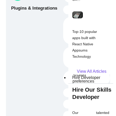
Plugins & Integrations
Provider
Payment
Gateways (Stripe,
Top-10 popular
Braintree, Google
apps built with
Pay, Razorpay)
React Native
Appsums
Social Sign-In
Technology
(Facebook,
Google, Apple)
View All Articles
Shared
Hire Developer
preferences
Hire Our Skills
Image_picker
Developer
In-app Purchase
Our talented
Map flutter_ffmpeg