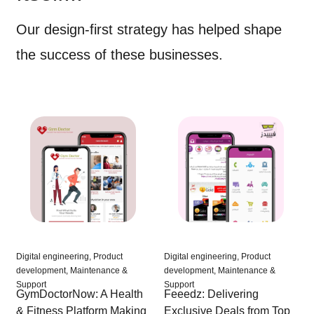
Our design-first strategy has helped shape
the success of these businesses.
Digital engineering, Product
Digital engineering, Product
development, Maintenance &
development, Maintenance &
Support
Support
Feeedz: Delivering
GymDoctorNow: A Health
Exclusive Deals from Top
& Fitness Platform Making