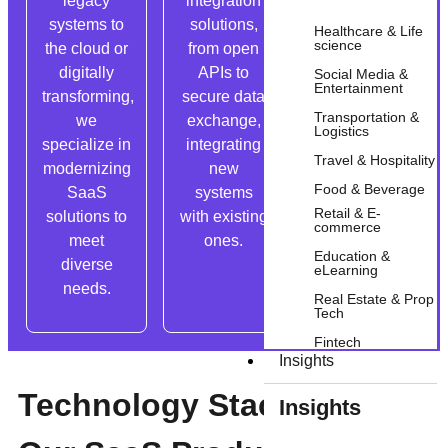
legacy
integration
practices,
systems to
solutions,
we ensure
Healthcare & Life
science
the cloud or
from open
SaaS apps
digitally
APIs to
comply with
Social Media &
Entertainment
transforming,
secure data
standards
Transportation &
we
exchange,
and
Logistics
specialize in
integrating
prioritize
Travel & Hospitality
modernizing
new
top-notch
Food & Beverage
SaaS
systems
security and
Retail & E-
solutions to
with existing
GDPR
commerce
meet
ones.
compliance.
Education &
diverse
eLearning
needs.
Real Estate & Prop
Tech
Fintech
Insights
Technology Stack That
Insights