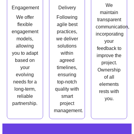
We
Engagement
Delivery
maintain
We offer
Following
transparent
flexible
agile best
communication,
engagement
practices,
incorporating
models,
we deliver
your
allowing
solutions
feedback to
you to adapt
within
improve the
based on
agreed
project.
your
timelines,
Ownership
evolving
ensuring
of all
needs for a
top-notch
elements
long-term,
quality with
rests with
reliable
smart
you.
partnership.
project
management.