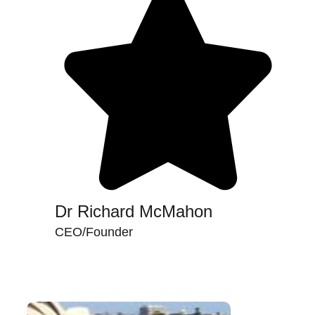
Dr Richard McMahon
CEO/Founder