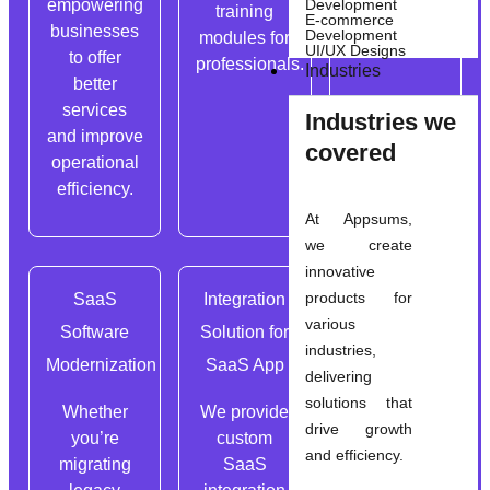
empowering
Development
training
E-commerce
businesses
Development
modules for
UI/UX Designs
to offer
professionals.
Industries
better
services
Industries we
and improve
covered
operational
efficiency.
At Appsums,
we create
innovative
products for
SaaS
Integration
SaaS App
various
Software
Solution for
Compliance
industries,
Modernization
SaaS App
& Security
delivering
solutions that
Whether
We provide
Following
drive growth
you’re
custom
industry-
and efficiency.
migrating
SaaS
specific