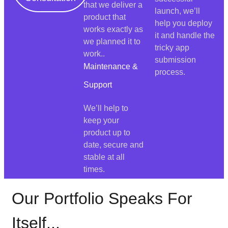
that we deliver a
launch, we’ll
product that
help you deploy
works exactly as
it and handle the
we planned it to
tricky app
work..
submission
Maintenance &
process.
Support
We’ll help to
keep your
product up to
date, secure and
stable at all
times.
Our Portfolio Speaks For
Itself...