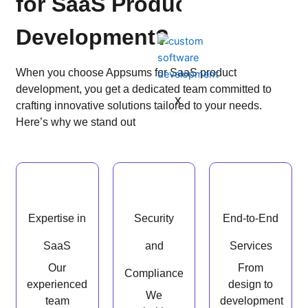
for SaaS Product
Development?
When you choose Appsums for SaaS product
development, you get a dedicated team committed to
X
crafting innovative solutions tailored to your needs.
Here’s why we stand out
Expertise in
Security
End-to-End
SaaS
and
Services
Our
From
Compliance
experienced
design to
We
team
development