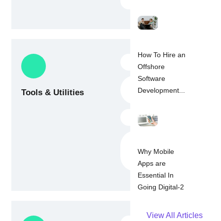
Dart SDK
How To Hire an
Android Studio
Offshore
Software
Visual Studio
Development...
Tools & Utilities
Code
IntelliJ
Version control
tools (Git, GitLab,
Why Mobile
Bit Bucket)
Apps are
Essential In
Going Digital-2
View All Articles