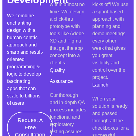
within almost no
kicks off! We use
time. We design
a sprint-based
We combine
a click-thru
approach, with
enchanting
prototype with
planning and
design with a
tools like Adobe
demo meetings
human-centric
XD and Figma
every other
approach and
that get the app
week that gives
sharp and result-
concept into a
you great
oriented
client’s.
visibility and
programming &
control over the
Quality
logic to develop
project.
fascinating
Assurance
Launch
apps that can
Our thorough
scale to billions
When your
and in-depth QA
of users
solution is ready
process includes
and passed
functional and
Request A
through all the
exploratory
Free
checkboxes for a
testing assures
Consultation
successful