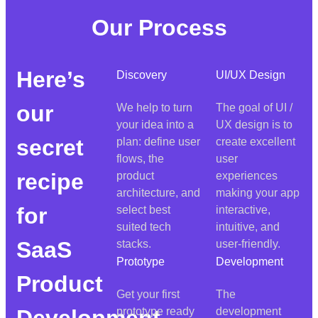
Our Process
Here’s
Discovery
UI/UX Design
our
We help to turn
The goal of UI /
your idea into a
UX design is to
secret
plan: define user
create excellent
flows, the
user
recipe
product
experiences
architecture, and
making your app
for
select best
interactive,
suited tech
intuitive, and
SaaS
stacks.
user-friendly.
Prototype
Development
Product
Get your first
The
Development
prototype ready
development