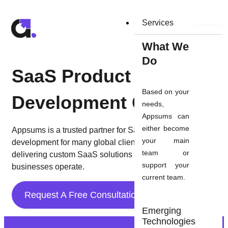
Skip
to
Services
content
What We
Do
SaaS Product
Based on your
Development Company
needs,
Appsums can
either become
Appsums is a trusted partner for SaaS product
your main
development for many global clients. We’re committed to
team or
delivering custom SaaS solutions that transform the way
support your
businesses operate.
current team.
Request A Free Consultation
Emerging
Technologies