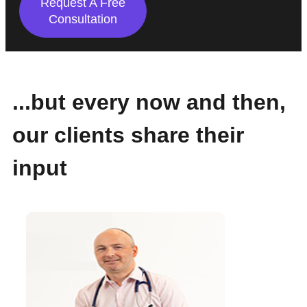
Request A Free
Consultation
...but every now and then,
our clients share their
input