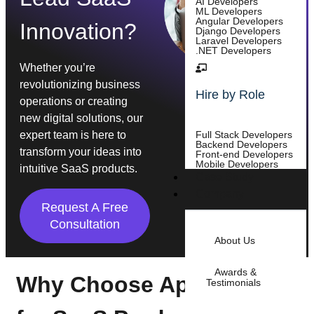
AI Developers
ML Developers
Angular Developers
Innovation?
Django Developers
Laravel Developers
.NET Developers
Whether you’re
revolutionizing business
Hire by Role
operations or creating
new digital solutions, our
expert team is here to
Full Stack Developers
Backend Developers
transform your ideas into
Front-end Developers
Mobile Developers
intuitive SaaS products.
Case Study
Company
Request A Free
Consultation
About Us
Awards &
Why Choose Appsums
Testimonials