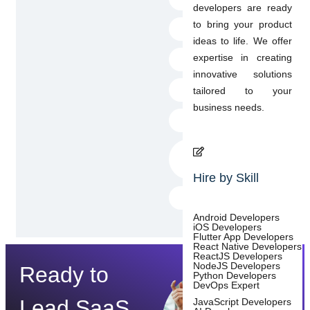
developers are ready
to bring your product
AWS Amplify
ideas to life. We offer
expertise in creating
AWS datastore
innovative solutions
Freezed
tailored to your
business needs.
JSON serializable
flutter_local_notific
ations
Hire by Skill
BLoC
Android Developers
iOS Developers
Flutter App Developers
React Native Developers
ReactJS Developers
NodeJS Developers
Ready to
Python Developers
DevOps Expert
Lead SaaS
JavaScript Developers