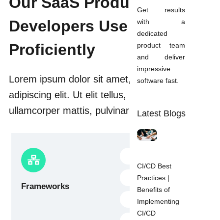
Our SaaS Product
Get results
Developers Use
with a
dedicated
Proficiently
product team
and deliver
impressive
Lorem ipsum dolor sit amet, consectetur
software fast.
adipiscing elit. Ut elit tellus, luctus nec
ullamcorper mattis, pulvinar dapibus leo.
Latest Blogs
Flutter
CI/CD Best
Dart plugins
Practices |
Frameworks
Benefits of
Flutter SDK
Implementing
CI/CD