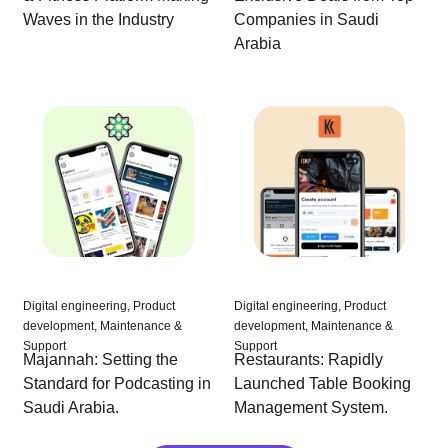
Companies in Saudi
Waves in the Industry
Arabia
Digital engineering, Product
Digital engineering, Product
development, Maintenance &
development, Maintenance &
Support
Support
Majannah: Setting the
Restaurants: Rapidly
Standard for Podcasting in
Launched Table Booking
Saudi Arabia.
Management System.