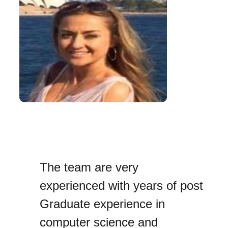
The team are very
experienced with years of post
Graduate experience in
computer science and