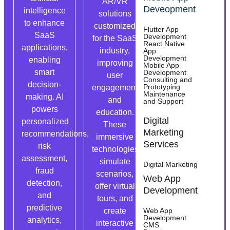
AR/VR
Have a
Deveopment
intelligence
solutions
great SaaS
to enhance
customized
app idea?
Flutter App
SaaS
Development
for the SaaS
Appsums
React Native
applications,
industry,
App
can help
Development
enabling
improving
Mobile App
you develop
smart
Development
user
custom
Consulting and
decision-
Prototyping
engagement
SaaS
Maintenance
making. AI
and
and Support
software
powers
education.
with the
Digital
personalized
These
features you
Marketing
recommendations,
immersive
need,
Services
risk
technologies
meeting
assessment,
simulate
Digital Marketing
your goals
fraud
scenarios,
and industry
Web App
detection,
offer virtual
standards.
Development
and
tours, and
predictive
create
Web App
Development
analytics,
interactive
CMS