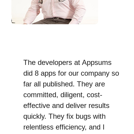
The developers at Appsums
did 8 apps for our company so
far all published. They are
committed, diligent, cost-
effective and deliver results
quickly. They fix bugs with
relentless efficiency, and I