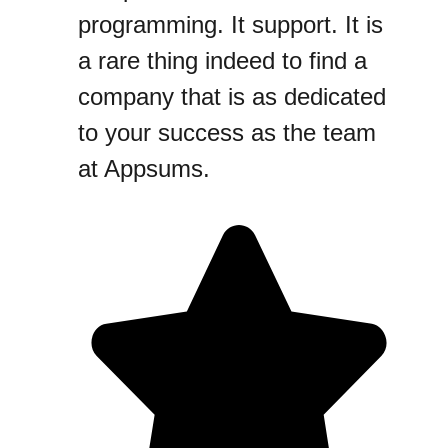
programming. It support. It is
a rare thing indeed to find a
company that is as dedicated
to your success as the team
at Appsums.