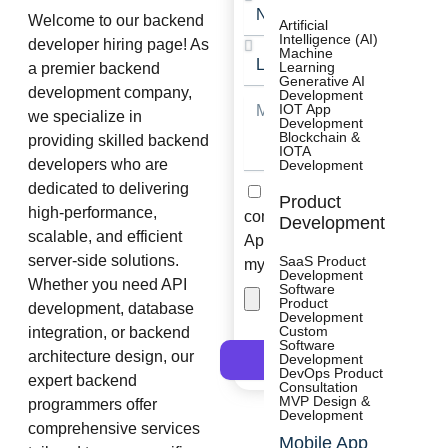
No
Welcome to our backend
of
Artificial
Intelligence (AI)
developer hiring page! As
Resource
Machine
Length
Learning
a premier backend
of
Generative AI
development company,
Engagement
Development
Message
IOT App
we specialize in
Development
Blockchain &
providing skilled backend
IOTA
developers who are
Development
dedicated to delivering
Check
I consent to receive
Product
Box
high-performance,
communications from
Development
scalable, and efficient
Appsums and collect
server-side solutions.
SaaS Product
my submitted data.
Development
Whether you need API
Software
Attach
Product
development, database
File
Development
Custom
integration, or backend
Software
architecture design, our
Development
Submit
DevOps Product
expert backend
Consultation
MVP Design &
programmers offer
Development
comprehensive services
Mobile App