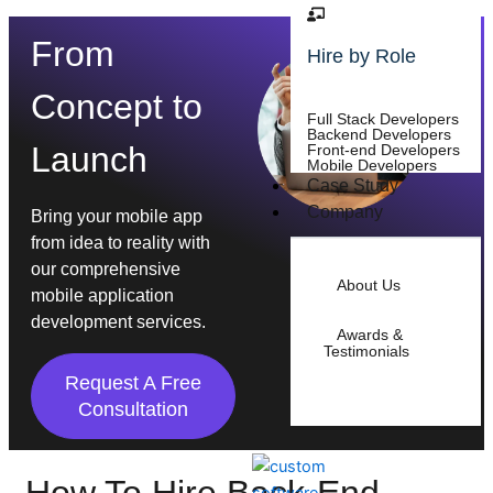
From
Hire by Role
Concept to
Full Stack Developers
Backend Developers
Launch
Front-end Developers
Mobile Developers
Case Study
Company
Bring your mobile app
from idea to reality with
our comprehensive
About Us
mobile application
development services.
Awards &
Testimonials
Request A Free
Consultation