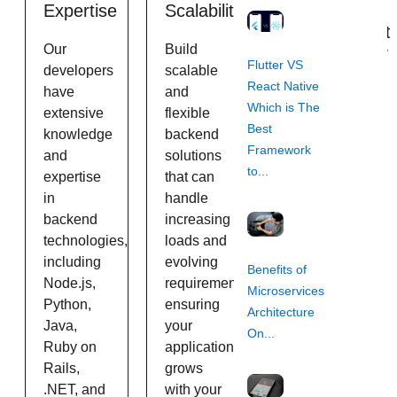
Expertise
Scalability
Agile
Development
Our
Build
Methodology
Flutter VS
developers
scalable
React Native
have
and
We follow
Which is The
extensive
flexible
agile
Best
knowledge
backend
development
Framework
and
solutions
practices
to...
expertise
that can
to ensure
in
handle
flexibility,
backend
increasing
transparency,
technologies,
loads and
and timely
including
evolving
delivery of
Benefits of
Node.js,
requirements,
projects,
Microservices
Python,
ensuring
keeping
Architecture
Java,
your
you
On...
Ruby on
application
informed
Rails,
grows
and
.NET, and
with your
involved