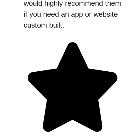
would highly recommend them
if you need an app or website
custom built.