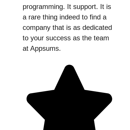
programming. It support. It is
a rare thing indeed to find a
company that is as dedicated
to your success as the team
at Appsums.