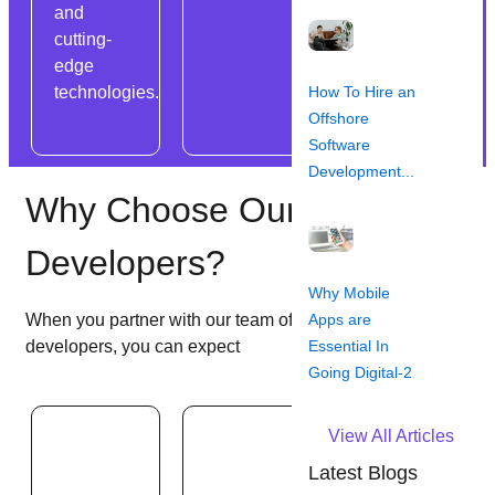
and
ensuring
cutting-
scalability,
edge
reliability,
How To Hire an
technologies.
and cost-
Offshore
effectiveness.
Software
Development...
Why Choose Our Backend
Developers?
Why Mobile
Apps are
When you partner with our team of dedicated back-end
Essential In
developers, you can expect
Going Digital-2
View All Articles
Latest Blogs