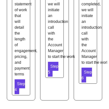
statement
we will
completed,
of work
initiate
we will
that
an
initiate
will
introduction
an
detail
call
introduction
the
with
call
length
the
with
of
Account
the
engagement,
Manager
Account
pricing,
to start the work
Manager
and
to start the work
Step
payment
5
Step
terms
6
Step
4