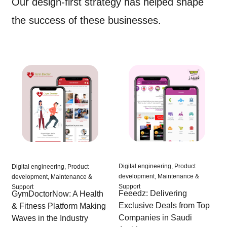
Our design-first strategy has helped shape
the success of these businesses.
Digital engineering, Product
Digital engineering, Product
development, Maintenance &
development, Maintenance &
Support
Support
Feeedz: Delivering
GymDoctorNow: A Health
Exclusive Deals from Top
& Fitness Platform Making
Companies in Saudi
Waves in the Industry