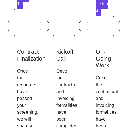
1
Step
3
Contract
Kickoff
On-
Finalization
Call
Going
Work
Once
Once
the
the
Once
resources
contractual
the
have
and
contractual
passed
invoicing
and
your
formalities
invoicing
screening,
have
formalities
we will
been
have
share a
completed,
been