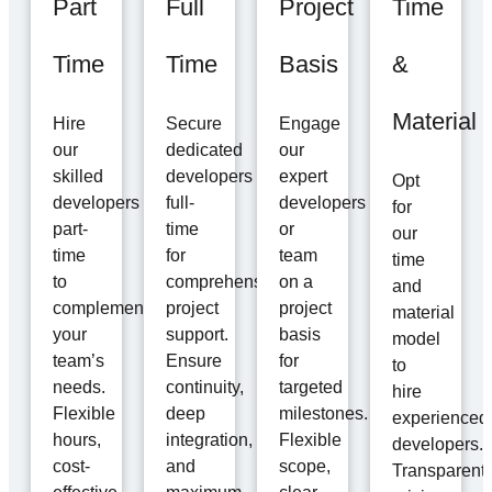
Part
Full
Project
Time
Time
Time
Basis
&
Material
Hire
Secure
Engage
our
dedicated
our
skilled
developers
expert
Opt
developers
full-
developers
for
part-
time
or
our
time
for
team
time
to
comprehensive
on a
and
complement
project
project
material
your
support.
basis
model
team’s
Ensure
for
to
needs.
continuity,
targeted
hire
Flexible
deep
milestones.
experienced
hours,
integration,
Flexible
developers.
cost-
and
scope,
Transparent