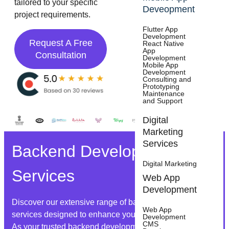
tailored to your specific
Deveopment
project requirements.
Flutter App
Development
Request A Free
React Native
App
Consultation
Development
Mobile App
Development
Consulting and
Prototyping
Maintenance
and Support
Digital
Marketing
Services
Backend Development
Digital Marketing
Services
Web App
Development
Discover our extensive range of backend development
Web App
services designed to enhance your digital infrastructure.
Development
CMS
As your trusted backend development partner, we offer