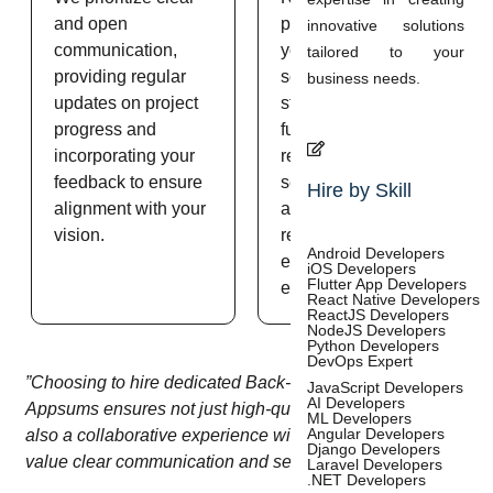
and open
procedures ensure
innovative solutions
communication,
your backend
tailored to your
providing regular
solutions meet high
business needs.
updates on project
standards of
progress and
functionality,
incorporating your
reliability, and
feedback to ensure
security, delivering
Hire by Skill
alignment with your
a robust and
vision.
reliable product that
Android Developers
exceeds your
iOS Developers
Flutter App Developers
expectations.
React Native Developers
ReactJS Developers
NodeJS Developers
Python Developers
DevOps Expert
”Choosing to hire dedicated Back-end developers from
JavaScript Developers
AI Developers
Appsums ensures not just high-quality development but
ML Developers
Angular Developers
also a collaborative experience with professionals that
Django Developers
value clear communication and seamless teamwork.”
Laravel Developers
.NET Developers