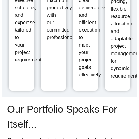
effective
maximum
clear
pricing,
solutions,
productivity
deliverables,
flexible
and
with
and
resource
expertise
our
efficient
allocation,
tailored
committed
execution
and
to
professionals.
to
adaptable
your
meet
project
project
your
managemen
requirements.
project
for
goals
dynamic
effectively.
requirements
Our Portfolio Speaks For
Itself...