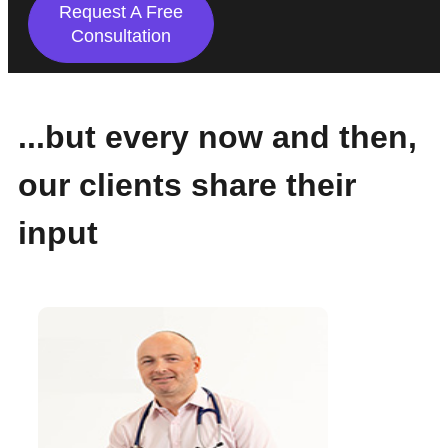
Request A Free
Consultation
...but every now and then,
our clients share their
input