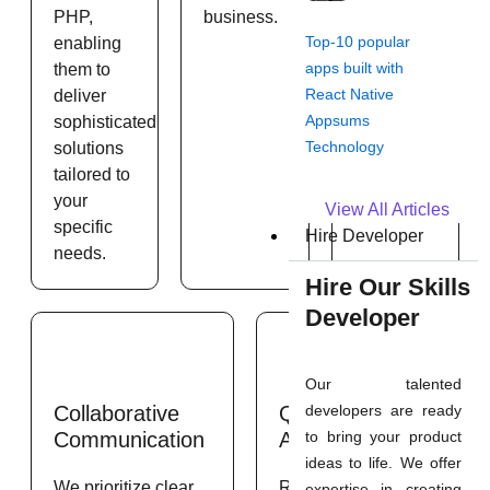
PHP,
business.
throughout
Top-10 popular
enabling
the
apps built with
them to
development
React Native
deliver
process.
Appsums
sophisticated
Technology
solutions
tailored to
your
View All Articles
specific
Hire Developer
needs.
Hire Our Skills
Developer
Our talented
developers are ready
Collaborative
Quality
to bring your product
Communication
Assurance
ideas to life. We offer
We prioritize clear
Rigorous testing
expertise in creating