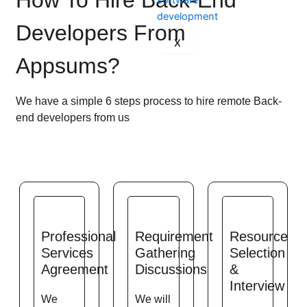
How To Hire Back-End
Developers From
X
Appsums?
We have a simple 6 steps process to hire remote Back-
end developers from us
Professional
Requirement
Resource
Services
Gathering
Selection
Agreement
Discussions
&
Interview
We
We will