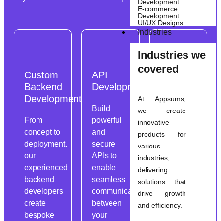
Development
E-commerce
Development
UI/UX Designs
Industries
Industries we
covered
Custom
API
Database
Backend
Development
Integration
Development
At Appsums,
Build
Integrate
we create
From
powerful
databases
innovative
concept to
and
seamlessly
products for
deployment,
secure
into your
various
our
APIs to
backend
industries,
experienced
enable
architecture
delivering
backend
seamless
to store,
solutions that
developers
communication
retrieve,
drive growth
create
between
and
and efficiency.
bespoke
your
manage