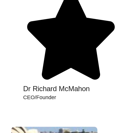
Dr Richard McMahon
CEO/Founder