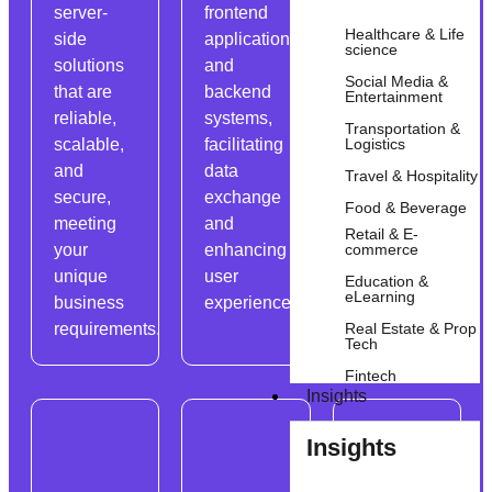
server-
frontend
data
Healthcare & Life
side
applications
efficiently,
science
solutions
and
ensuring
Social Media &
that are
backend
data
Entertainment
reliable,
systems,
consistency
Transportation &
Logistics
scalable,
facilitating
and
and
data
reliability.
Travel & Hospitality
secure,
exchange
Food & Beverage
meeting
and
Retail & E-
commerce
your
enhancing
unique
user
Education &
eLearning
business
experience.
Real Estate & Prop
requirements.
Tech
Fintech
Insights
Insights