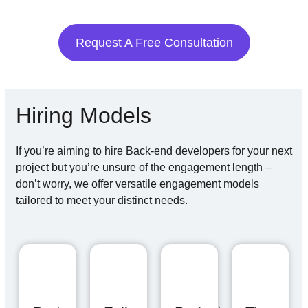
Request A Free Consultation
Hiring Models
If you’re aiming to hire Back-end developers for your next
project but you’re unsure of the engagement length –
don’t worry, we offer versatile engagement models
tailored to meet your distinct needs.