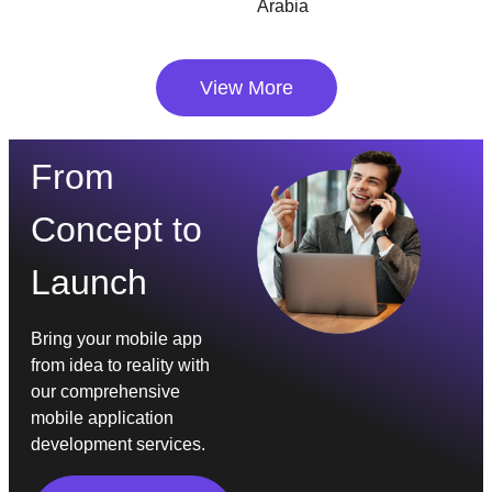
Arabia
View More
From
Concept to
Launch
Bring your mobile app
from idea to reality with
our comprehensive
mobile application
development services.