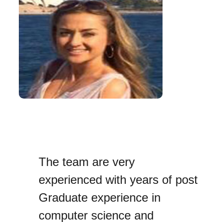
The team are very
experienced with years of post
Graduate experience in
computer science and