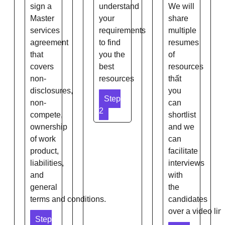
sign a
understand
We will
Master
your
share
services
requirements
multiple
agreement
to find
resumes
that
you the
of
covers
best
resources
non-
resources
thất
disclosures,
you
Step
non-
can
2
compete,
shortlist
ownership
and we
of work
can
product,
facilitate
liabilities,
interviews
and
with
general
the
terms and conditions.
candidates
over a video link
Step