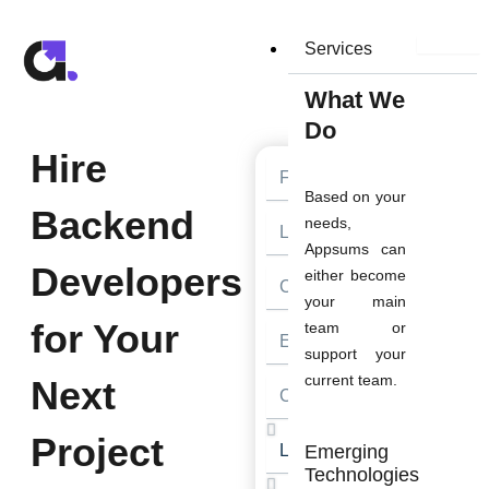
Skip
to
Services
content
What We
Do
Hire
First
Name
Based on your
Backend
Last
needs,
Name
Appsums can
Developers
either become
Contact
Number
your main
for Your
team or
Email
support your
current team.
Next
Company
Website
Project
Looking
Emerging
For
Technologies