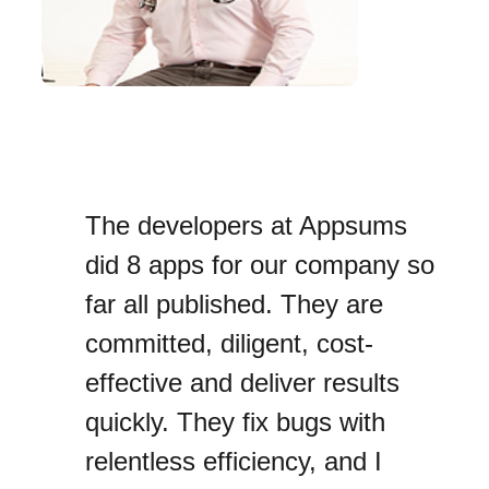
The developers at Appsums
did 8 apps for our company so
far all published. They are
committed, diligent, cost-
effective and deliver results
quickly. They fix bugs with
relentless efficiency, and I